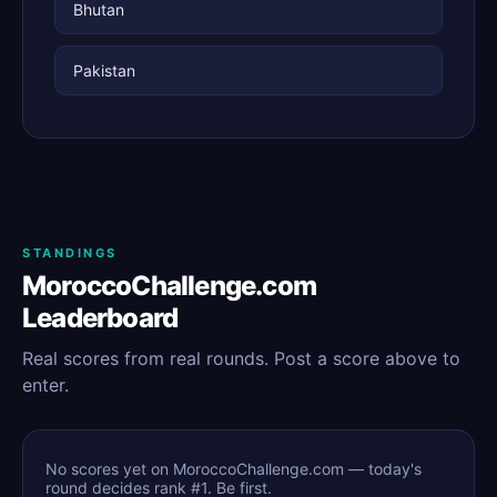
Bhutan
Pakistan
STANDINGS
MoroccoChallenge.com
Leaderboard
Real scores from real rounds. Post a score above to
enter.
No scores yet on MoroccoChallenge.com — today's
round decides rank #1. Be first.