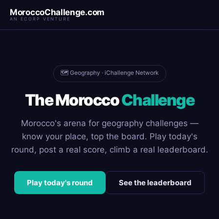
MoroccoChallenge.com
AN ECORP VENTURE
🗺️ Geography · iChallenge Network
The Morocco
Challenge
Morocco's arena for geography challenges —
know your place, top the board. Play today's
round, post a real score, climb a real leaderboard.
Play today's round
See the leaderboard