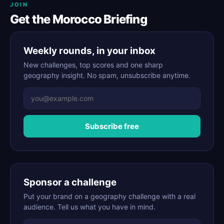
JOIN
Get the Morocco Briefing
Weekly rounds, in your inbox
New challenges, top scores and one sharp
geography insight. No spam, unsubscribe anytime.
Subscribe free
Sponsor a challenge
Put your brand on a geography challenge with a real
audience. Tell us what you have in mind.