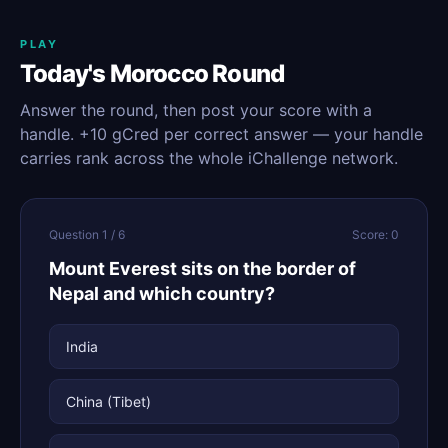
PLAY
Today's Morocco Round
Answer the round, then post your score with a
handle. +10 gCred per correct answer — your handle
carries rank across the whole iChallenge network.
Question 1 / 6
Score: 0
Mount Everest sits on the border of
Nepal and which country?
India
China (Tibet)