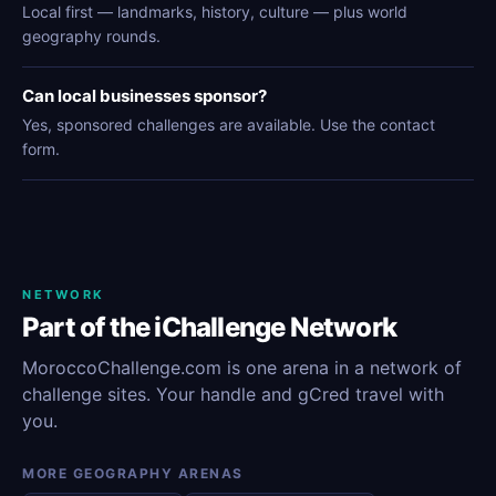
Local first — landmarks, history, culture — plus world
geography rounds.
Can local businesses sponsor?
Yes, sponsored challenges are available. Use the contact
form.
NETWORK
Part of the iChallenge Network
MoroccoChallenge.com is one arena in a network of
challenge sites. Your handle and gCred travel with
you.
MORE GEOGRAPHY ARENAS