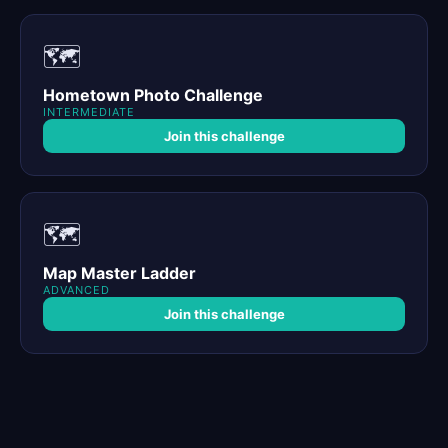
🗺️
Hometown Photo Challenge
INTERMEDIATE
Join this challenge
🗺️
Map Master Ladder
ADVANCED
Join this challenge