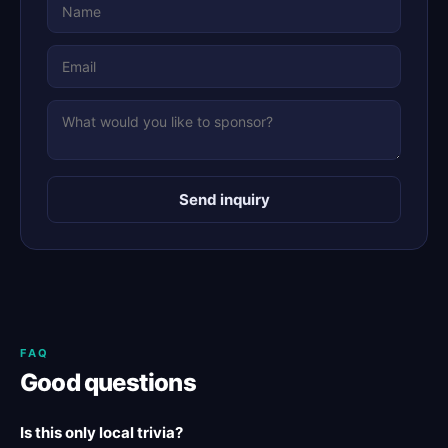
Send inquiry
FAQ
Good questions
Is this only local trivia?