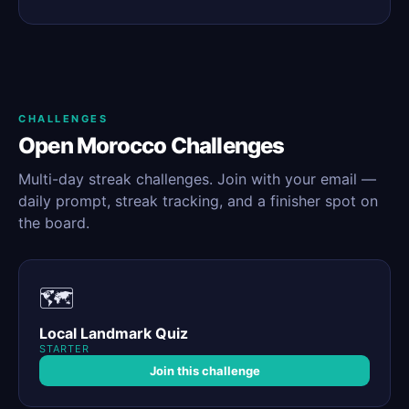
CHALLENGES
Open Morocco Challenges
Multi-day streak challenges. Join with your email —
daily prompt, streak tracking, and a finisher spot on
the board.
🗺️
Local Landmark Quiz
STARTER
Join this challenge